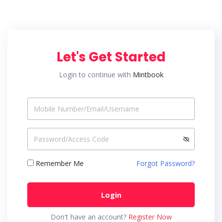
Let's Get Started
Login to continue with
Mintbook
Remember Me
Forgot Password?
Login
Don't have an account?
Register Now